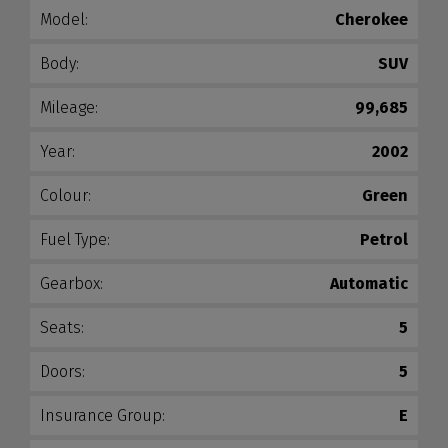
Model:
Cherokee
Body:
SUV
Mileage:
99,685
Year:
2002
Colour:
Green
Fuel Type:
Petrol
Gearbox:
Automatic
Seats:
5
Doors:
5
Insurance Group:
E