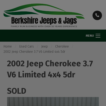
MENU
Home
Used Cars
Jeep
Cherokee
2002 Jeep Cherokee 3.7 V6 Limited 4x4 5dr
2002 Jeep Cherokee 3.7
V6 Limited 4x4 5dr
SOLD