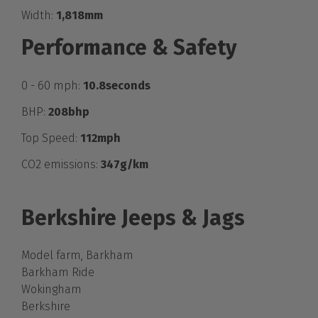
Width:
1,818mm
Performance & Safety
0 - 60 mph:
10.8seconds
BHP:
208bhp
Top Speed:
112mph
CO2 emissions:
347g/km
Berkshire Jeeps & Jags
Model farm, Barkham
Barkham Ride
Wokingham
Berkshire