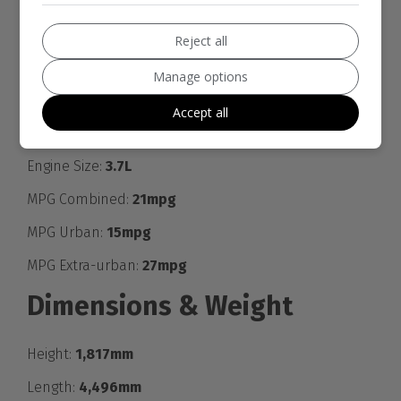
give. Please call for any questions you may have.
- ALL CARDS ACCEPTED
Reject all
- UK DELIVERY AVAILABLE for more info
Manage options
Engine & MPG
Accept all
Engine Size:
3.7L
MPG Combined:
21mpg
MPG Urban:
15mpg
MPG Extra-urban:
27mpg
Dimensions & Weight
Height:
1,817mm
Length:
4,496mm