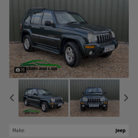
19
Make:
Jeep