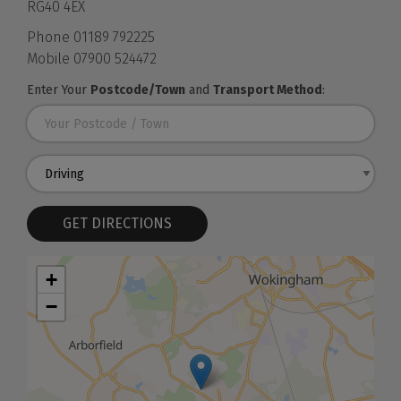
RG40 4EX
Phone
01189 792225
Mobile
07900 524472
Enter Your
Postcode/Town
and
Transport Method
:
GET DIRECTIONS
+
−