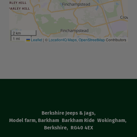
2 km
1 mi
Leaflet
|
©
LocationIQ Maps
,
OpenStreetMap
Contributors
Berkshire Jeeps & Jags
Model farm, Barkham
Barkham Ride
Wokingham
Berkshire
RG40 4EX