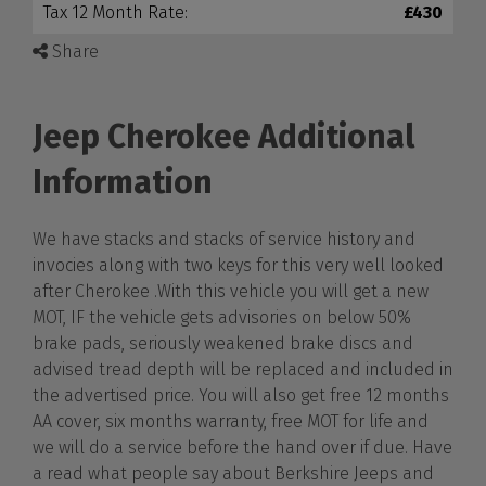
Tax 12 Month Rate:
£430
Share
Jeep Cherokee Additional
Information
We have stacks and stacks of service history and
invocies along with two keys for this very well looked
after Cherokee .With this vehicle you will get a new
MOT, IF the vehicle gets advisories on below 50%
brake pads, seriously weakened brake discs and
advised tread depth will be replaced and included in
the advertised price. You will also get free 12 months
AA cover, six months warranty, free MOT for life and
we will do a service before the hand over if due. Have
a read what people say about Berkshire Jeeps and