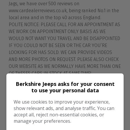
Jags, we have over 500 reviews on
www.cardealerreviews.co.uk, being ranked No.1 in the
local area and in the top 40 across England.
POLITE NOTICE: PLEASE CALL FOR AN APPOINTMENT AS
WE WORK ON APPOINTMENT ONLY BASIS AS WE
WOULD NOT WANT YOU TRAVEL AND BE DISAPPOINTED
IF YOU COULD NOT BE SEEN OR THE CAR YOU’RE
LOOKING FOR HAS SOLD. WE CAN PROVIDE VIDEOS
AND MORE PHOTOS ON REQUEST. PLEASE ALSO CHECK
OUR WEBSITE AS WE NORMALLY HAVE MORE THAN ONE
OF THESES CARS IN STOCK AT SAME TIME!
www.berkshirejeepsandjags.co.uk
Berkshire Jeeps asks for your consent
PLEASE NOTE. The price indicators that Auto Trader
to use your personal data
and other advertisement sites give on the adverts
do not take into account the service and dealer
We use cookies to improve your experience,
show relevant ads, and analyse traffic. You can
extras that are given when you buy a car from
accept all, reject non-essential cookies, or
Berkshire Jeeps and jags. They also do not consider
manage your preferences.
the cars rare ability, the history and owners of some
of the cars we sell and the after sales support we