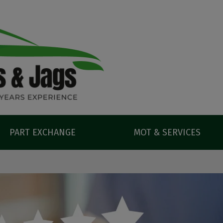
PART EXCHANGE
MOT & SERVICES