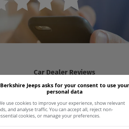
Car Dealer Reviews
Berkshire Jeeps asks for your consent to use you
personal data
We use cookies to improve your experience, show relevant
ads, and analyse traffic. You can accept all, reject non-
essential cookies, or manage your preferences.