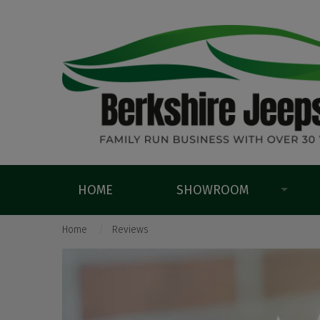
HOME
SHOWROOM
Home
Reviews