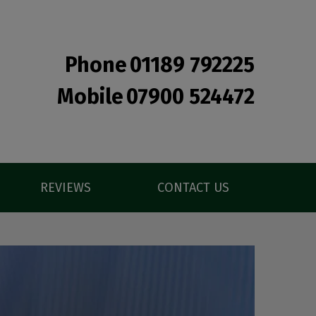
Phone
01189 792225
Mobile
07900 524472
REVIEWS
CONTACT US