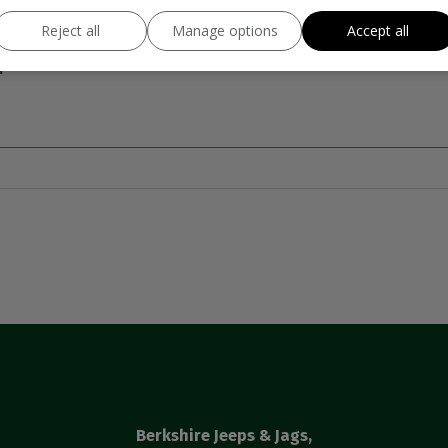
Reject all
Manage options
Accept all
Berkshire Jeeps & Jags