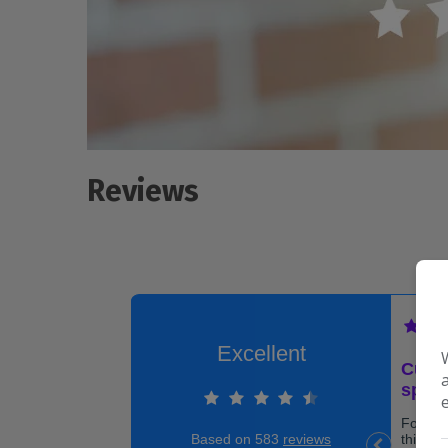
Reviews